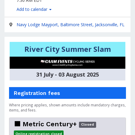
7:30 AM EDT
Add to calendar
Navy Lodge Mayport, Baltimore Street, Jacksonville, FL
River City Summer Slam
31 July - 03 August 2025
Registration fees
Where pricing applies, shown amounts include mandatory charges,
items, and fees.
🟧 Metric Century+
Closed
Online registration closed