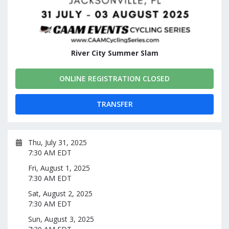
River City Summer Slam
ONLINE REGISTRATION CLOSED
TRANSFER
Thu, July 31, 2025
7:30 AM EDT
Fri, August 1, 2025
7:30 AM EDT
Sat, August 2, 2025
7:30 AM EDT
Sun, August 3, 2025