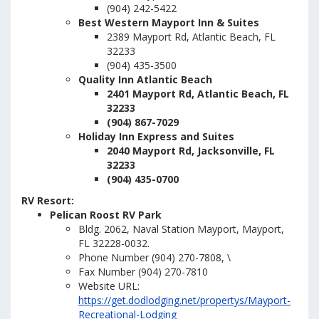
(904) 242-5422
Best Western Mayport Inn & Suites
2389 Mayport Rd, Atlantic Beach, FL
32233
(904) 435-3500
Quality Inn Atlantic Beach
2401 Mayport Rd, Atlantic Beach, FL
32233
(904) 867-7029
Holiday Inn Express and Suites
2040 Mayport Rd, Jacksonville, FL
32233
(904) 435-0700
RV Resort:
Pelican Roost RV Park
Bldg. 2062, Naval Station Mayport, Mayport,
FL 32228-0032.
Phone Number (904) 270-7808, \
Fax Number (904) 270-7810
Website URL:
https://get.dodlodging.net/propertys/Mayport-
Recreational-Lodging