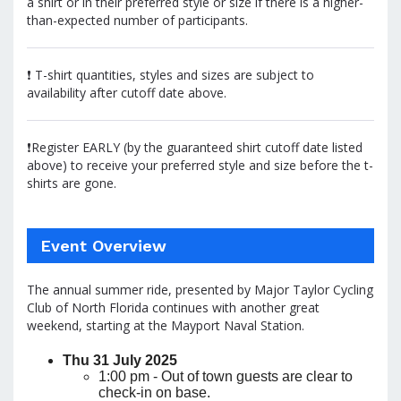
a shirt or in their preferred style or size if there is a higher-
than-expected number of participants.
❗ T-shirt quantities, styles and sizes are subject to
availability after cutoff date above.
❗Register EARLY (by the guaranteed shirt cutoff date listed
above) to receive your preferred style and size before the t-
shirts are gone.
Event Overview
The annual summer ride, presented by Major Taylor Cycling
Club of North Florida continues with another great
weekend, starting at the Mayport Naval Station.
Thu 31 July 2025
1:00 pm - Out of town guests are clear to
check-in on base.