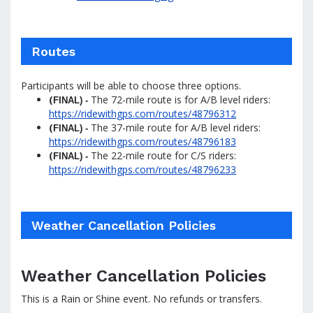
Routes
Participants will be able to choose three options.
(
The 72-mile route is for A/B level riders:
FINAL) -
https://ridewithgps.com/routes/48796312
(
The 37-mile route for A/B level riders:
FINAL) -
https://ridewithgps.com/routes/48796183
(
The 22-mile route for C/S riders:
FINAL) -
https://ridewithgps.com/routes/48796233
Weather Cancellation Policies
Weather Cancellation Policies
This is a Rain or Shine event. No refunds or transfers.