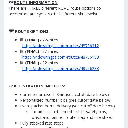
🗺️
ROUTE INFORMATION
There are THREE different ROAD route options to
accommodate cyclists of all different skill levels!
🗺️ ROUTE OPTIONS
🟧
(
72-miles
FINAL) -
|
https://ridewithgps.com/routes/48796312
🟩
(
37-miles
FINAL) -
|
https://ridewithgps.com/routes/48796183
🟦
(
22-miles
FINAL) -
|
https://ridewithgps.com/routes/48796233
👕
REGISTRATION INCLUDES:
Commemorative T-Shirt (see cutoff date below)
Personalized number bibs (see cutoff date below)
Event packet home delivery (see cutoff date below)
Includes t-shirts, number bib, safety pins,
wristband, printed route map and cue sheet.
Fully stocked rest stops