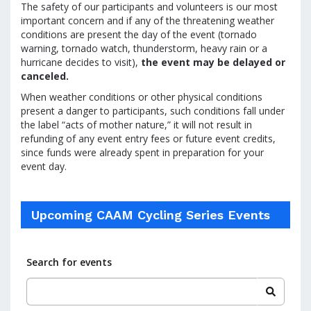
The safety of our participants and volunteers is our most
important concern and if any of the threatening weather
conditions are present the day of the event (tornado
warning, tornado watch, thunderstorm, heavy rain or a
hurricane decides to visit),
the event may be delayed or
canceled.
When weather conditions or other physical conditions
present a danger to participants, such conditions fall under
the label “acts of mother nature,” it will not result in
refunding of any event entry fees or future event credits,
since funds were already spent in preparation for your
event day.
Upcoming CAAM Cycling Series Events