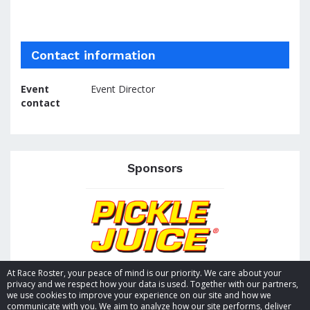
Contact information
Event
Event Director
contact
Sponsors
At Race Roster, your peace of mind is our priority. We care about your
privacy and we respect how your data is used. Together with our partners,
we use cookies to improve your experience on our site and how we
communicate with you. We aim to analyze how our site performs, deliver