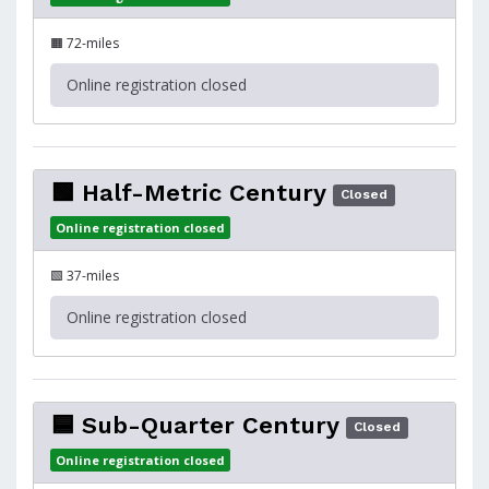
🟧 72-miles
Online registration closed
🟩 Half-Metric Century
Closed
Online registration closed
🟩 37-miles
Online registration closed
🟦 Sub-Quarter Century
Closed
Online registration closed