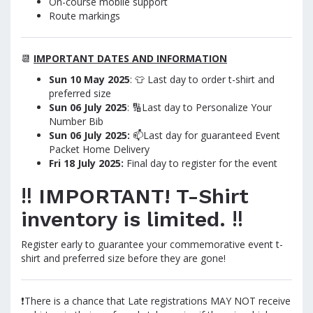
On-course mobile support
Route markings
📆
IMPORTANT DATES AND INFORMATION
Sun 10 May 2025
: 👕 Last day to order t-shirt and
preferred size
Sun 06 July
2025
: 🔢Last day to Personalize Your
Number Bib
Sun 06 July
2025
:
📫Last day for guaranteed Event
Packet Home Delivery
Fri 18 July 2025:
Final day to register for the event
‼️ IMPORTANT! T-Shirt
inventory is limited. ‼️
Register early to guarantee your commemorative event t-
shirt and preferred size before they are gone!
❗There is a chance that Late registrations MAY NOT receive