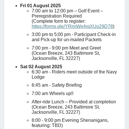
Fri 01 August 2025
7:00 am to 12:00 pm – Golf Event –
Preregistration Required
(Complete form to register:
https://forms.gle/YRjmWe4rqXUo29D78
)
3:00 pm to 5:00 pm - Participant Check-in
and Pick-up for un-mailed Packets
7:00 pm - 9:00 pm Meet and Greet
(Ocean Breeze, 243 Baltimore St,
Jacksonville, FL 32227)
Sat 02 August 2025
6:30 am - Riders meet outside of the Navy
Lodge
6:45 am - Safety Briefing
7:00 am Wheels up!!
After-ride Lunch – Provided at completion
(Ocean Breeze, 243 Baltimore St,
Jacksonville, FL 32227)
6:00 - 9:00 pm Evening Shenanigans,
featuring: TBD)