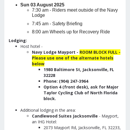
Sun 03 August 2025
7:30 am - Riders meet outside of the Navy
Lodge
7:45 am - Safety Briefing
8:00 am Wheels up for Recovery Ride
Lodging:
Host hotel -
Navy Lodge Mayport -
ROOM BLOCK FULL -
Please use one of the alternate hotels
below
1980 Baltimore St, Jacksonville, FL
32228
Phone: (904) 247-3964
Option 4 (front desk), ask for Major
Taylor Cycling Club of North Florida
block.
Additional lodging in the area:
Candlewood Suites Jacksonville
- Mayport,
an IHG Hotel:
2073 Mayport Rd, Jacksonville, FL 32233,