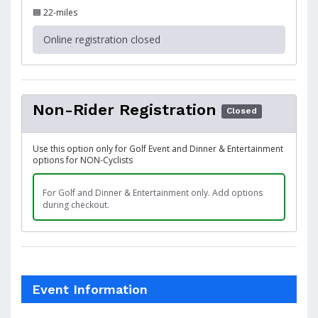
🟦 22-miles
Online registration closed
Non-Rider Registration
Closed
Use this option only for Golf Event and Dinner & Entertainment
options for NON-Cyclists
For Golf and Dinner & Entertainment only. Add options
during checkout.
Event Information